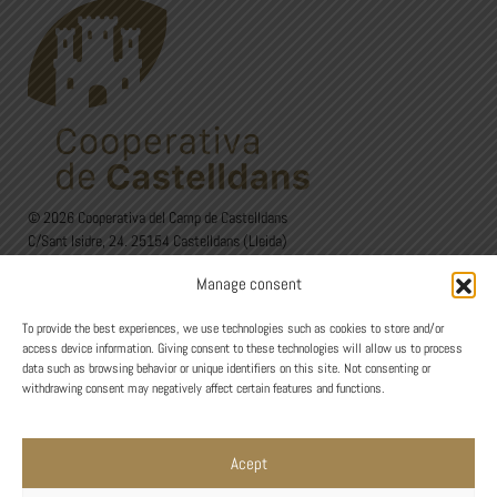
© 2026 Cooperativa del Camp de Castelldans
C/Sant Isidre, 24. 25154 Castelldans (Lleida)
973 12 00 22 - 626 60 27 44
Manage consent
Avís Legal
·
Política de privadesa
·
Política de Cookies
To provide the best experiences, we use technologies such as cookies to store and/or
Design
access device information. Giving consent to these technologies will allow us to process
data such as browsing behavior or unique identifiers on this site. Not consenting or
withdrawing consent may negatively affect certain features and functions.
Acept