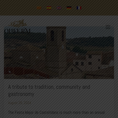
A tribute to tradition, community and
gastronomy
August 26, 2024
The Festa Major de Castelldans is much more than an annual