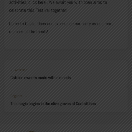
activities, click
here
. We await you with open arms to
celebrate this Festival together!
Come to Castelldans and experience our party as one more
member of the family!
← Anterior
Catalan sweets made with almonds
Seguent →
The magic begins in the olive groves of Castelldans