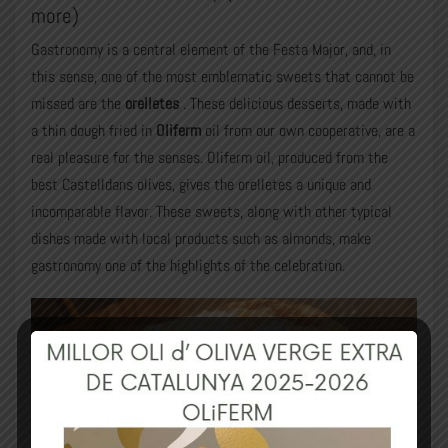
more)
Gastronomy is a central element of the Festa Major, and, in
this sense, one of the most emblematic sweets that cannot be
missed are the
orelletes
. These delicious desserts, made with
a thin dough fried in
Oliferm
oil from our own cooperative, are a
real pleasure for the senses. Oliferm oil, produced from the
best Castelldans olives, gives the orelletes a unique and
incomparable flavor. These sweets, along with other typical
dishes made with local products such as almonds, make
gastronomy one of the highlights of the celebration.