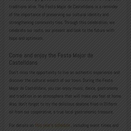
traditions alive. The Festa Major de Castelldans is a reminder
of the importance of preserving our cultural identity and
strengthening community ties. Through this celebration, we
celebrate our roots, our present and look to the future with
hope and optimism.
Come and enjoy the Festa Major de
Castelldans
Don’t miss the opportunity to live an authentic experience and
discover the cultural wealth of our town. During the Festa
Major de Castelldans, you can enjoy music, dance, gastronomy
and tradition in an atmosphere that will make you feel at home.
Also, don’t forget to try the delicious abalone fried in Oliferm
oil from our cooperative, a true local gastronomic treasure.
For details on
this year’s schedule
, including event times and