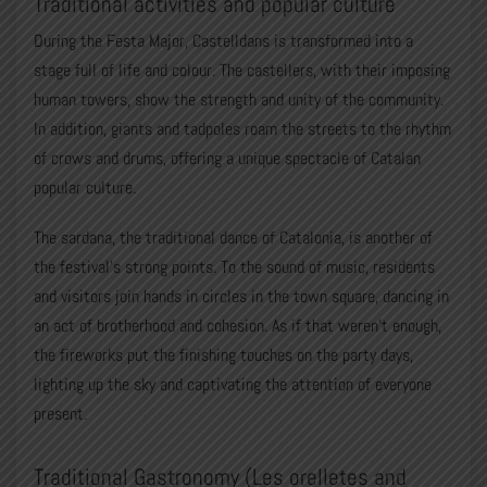
Traditional activities and popular culture
During the Festa Major, Castelldans is transformed into a
stage full of life and colour. The castellers, with their imposing
human towers, show the strength and unity of the community.
In addition, giants and tadpoles roam the streets to the rhythm
of crows and drums, offering a unique spectacle of Catalan
popular culture.
The sardana, the traditional dance of Catalonia, is another of
the festival’s strong points. To the sound of music, residents
and visitors join hands in circles in the town square, dancing in
an act of brotherhood and cohesion. As if that weren’t enough,
the fireworks put the finishing touches on the party days,
lighting up the sky and captivating the attention of everyone
present.
Traditional Gastronomy (Les orelletes and