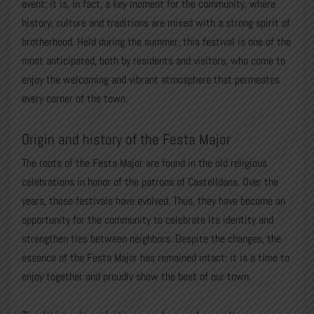
event; it is, in fact, a key moment for the community, where
history, culture and traditions are mixed with a strong spirit of
brotherhood. Held during the summer, this festival is one of the
most anticipated, both by residents and visitors, who come to
enjoy the welcoming and vibrant atmosphere that permeates
every corner of the town.
Origin and history of the Festa Major
The roots of the Festa Major are found in the old religious
celebrations in honor of the patrons of Castelldans. Over the
years, these festivals have evolved. Thus, they have become an
opportunity for the community to celebrate its identity and
strengthen ties between neighbors. Despite the changes, the
essence of the Festa Major has remained intact: it is a time to
enjoy together and proudly show the best of our town.