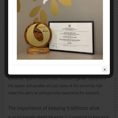
A space for participation and fun
The Festa Major is a party for everyone, where community
participation is key. So, from the youngest to the oldest,
everyone gets involved in the preparation and enjoys the
activities. Sports competitions, children’s games, concerts in
the square and parades are just some of the activities that
make this party an unforgettable experience for everyone.
The importance of keeping traditions alive
In an increasingly globalized world, it is essential to keep local