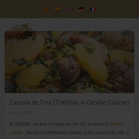
Cassola de Tros (Tradition in Catalan Cuisine)
June 8, 2024
At
OliFERM
, we love to celebrate the rich tradition of
Catalan
cuisine
. One of the emblematic dishes is the cassola de tros, a