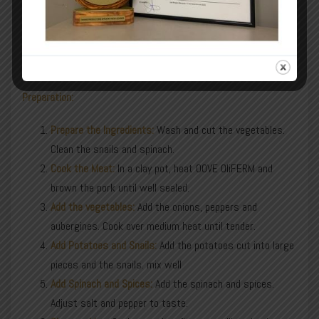
pepper
Eggplant
salt and pepper
Spices to taste (rosemary, thyme, bay leaf)
Preparation:
Prepare the Ingredients:
Wash and cut the vegetables.
Clean the snails and spinach.
Cook the Meat:
In a clay pot, heat OOVE OliFERM and
brown the pork until well sealed.
Add the vegetables:
Add the onions, peppers and
aubergines. Cook over medium heat until tender.
Add Potatoes and Snails:
Add the potatoes cut into large
pieces and the snails. mix well
Add Spinach and Spices:
Add the spinach and spices.
Adjust salt and pepper to taste.