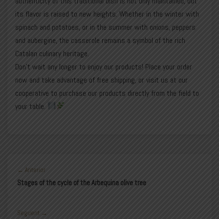
authenticity of this traditional dish is not only maintained, but
its flavor is raised to new heights. Whether in the winter with
spinach and potatoes, or in the summer with onions, peppers
and aubergine, the casserole remains a symbol of the rich
Catalan culinary heritage.
Don’t wait any longer to enjoy our products! Place your
order
now and take advantage of free shipping, or visit us at our
cooperative to purchase our products directly from the field to
your table.
← Anterior
Stages of the cycle of the Arbequina olive tree
Seguent →