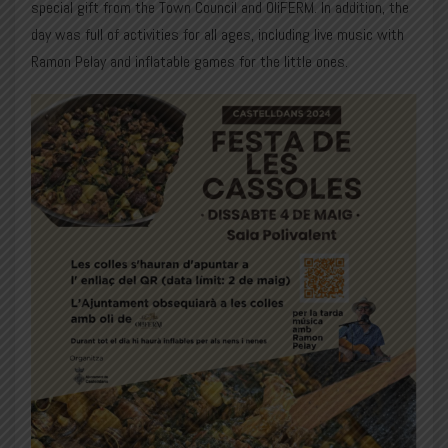
special gift from the Town Council and OliFERM. In addition, the
day was full of activities for all ages, including live music with
Ramon Pelay
and inflatable games for the little ones.