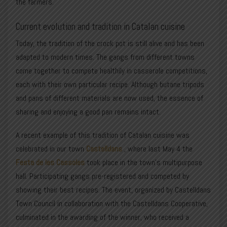
the farmers.
Current evolution and tradition in Catalan cuisine
Today, the tradition of the crock pot is still alive and has been
adapted to modern times. The gangs from different towns
come together to compete healthily in casserole competitions,
each with their own particular recipe. Although butane tripods
and pans of different materials are now used, the essence of
sharing and enjoying a good pan remains intact.
A recent example of this tradition of Catalan cuisine was
celebrated in our town
Castelldans
, where last May 4 the
Festa de les Cassoles
took place in the town’s multipurpose
hall. Participating gangs pre-registered and competed by
showing their best recipes. The event, organized by
Castelldans
Town Council
in collaboration with the Castelldans Cooperative,
culminated in the awarding of the winner, who received a