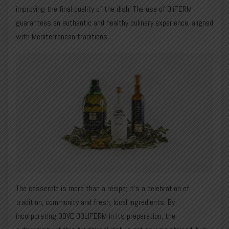
improving the final quality of the dish. The use of OliFERM
guarantees an authentic and healthy culinary experience, aligned
with Mediterranean traditions.
The casserole is more than a recipe; it’s a celebration of
tradition, community and fresh, local ingredients. By
incorporating OOVE OOLIFERM in its preparation, the