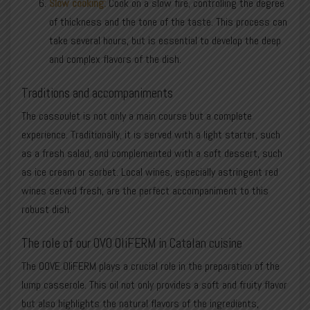
Slow cooking:
Cook on a slow fire, controlling the degree
of thickness and the tone of the taste. This process can
take several hours, but is essential to develop the deep
and complex flavors of the dish.
Traditions and accompaniments
The cassoulet is not only a main course but a complete
experience. Traditionally, it is served with a light starter, such
as a fresh salad, and complemented with a soft dessert, such
as ice cream or sorbet. Local wines, especially astringent red
wines served fresh, are the perfect accompaniment to this
robust dish.
The role of our OVO OliFERM in Catalan cuisine
The OOVE OliFERM plays a crucial role in the preparation of the
lump casserole. This oil not only provides a soft and fruity flavor
but also highlights the natural flavors of the ingredients,