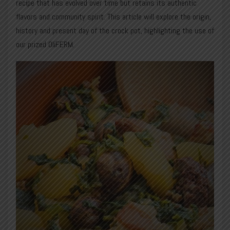
recipe that has evolved over time but retains its authentic
flavors and community spirit. This article will explore the origin,
history and present day of the crock pot, highlighting the use of
our prized OliFERM.