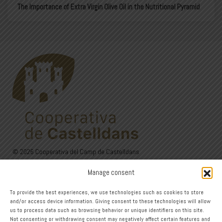
The Importance of Extra Virgin Olive Oil in the Nutritional Pyramid
© 2026 Cooperativa del Camp de Castelldans
C/Sant Isidre, 24. 25154 Castelldans (Lleida)
Manage consent
973 12 00 22 - 626 60 27 44
Avís Legal
·
Política de privadesa
·
Política de Cookies
To provide the best experiences, we use technologies such as cookies to store
and/or access device information. Giving consent to these technologies will allow
Design
us to process data such as browsing behavior or unique identifiers on this site.
Not consenting or withdrawing consent may negatively affect certain features and