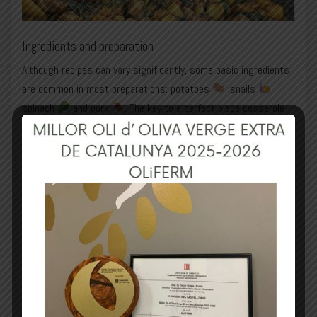
Ingredients and preparation
Although recipes can vary significantly, some basic ingredients
are common in most preparations: potatoes
, snails
,
spinach
and pork
. The key to a perfect piece casserole
lies in the balanced combination of these ingredients and the
careful control of the cooking process.
Basic ingredients:
Pork (preferably ribs and bacon)
Potatoes
Spinach
Snails
OVO OliFERM
onion