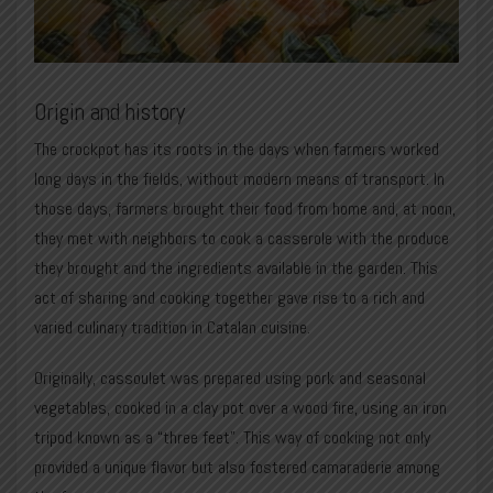
Origin and history
The crockpot has its roots in the days when farmers worked
long days in the fields, without modern means of transport. In
those days, farmers brought their food from home and, at noon,
they met with neighbors to cook a casserole with the produce
they brought and the ingredients available in the garden. This
act of sharing and cooking together gave rise to a rich and
varied culinary tradition in Catalan cuisine.
Originally, cassoulet was prepared using pork and seasonal
vegetables, cooked in a clay pot over a wood fire, using an iron
tripod known as a “three feet”. This way of cooking not only
provided a unique flavor but also fostered camaraderie among