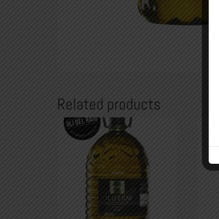
Related products