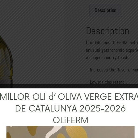
Description
Description
Our delicious OliFERM melts
unusual gastronomic experi
a unique country touch.
– Increases the flavor of yo
– Lowers cholesterol.
– Helps to lose weight.
– Aroma of freshly cut grass
– Rich in Vitamins (A, D, E a