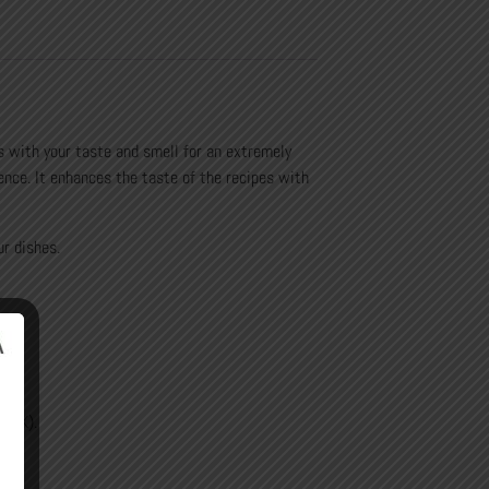
 with your taste and smell for an extremely
ence.
It enhances the taste of the recipes with
ur dishes.
.
nd K).