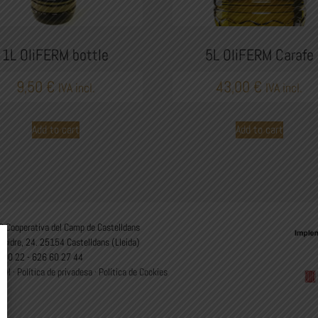
1L OliFERM bottle
5L OliFERM Carafe
9,50
€
43,00
€
IVA incl.
IVA incl.
Add to cart
Add to cart
 Cooperativa del Camp de Castelldans
Isidre, 24. 25154 Castelldans (Lleida)
 00 22 - 626 60 27 44
gal
·
Política de privadesa
·
Política de Cookies