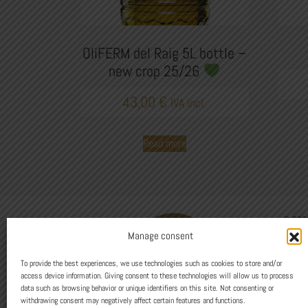
OliFERM del Raig 5L bottle –
new crop 25/26
43,00
€
IVA incl.
Read more
© 2026
C/Sant 
Manage consent
973 12
Avís Le
To provide the best experiences, we use technologies such as cookies to store and/or
access device information. Giving consent to these technologies will allow us to process
data such as browsing behavior or unique identifiers on this site. Not consenting or
Design
withdrawing consent may negatively affect certain features and functions.