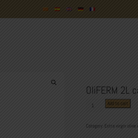
OliFERM 2L c
OliFERM
Add to cart
2L
carafe
quantity
Category:
Extra virgin olive 