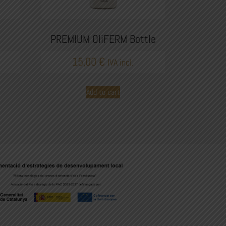
PREMIUM OliFERM Bottle
15,00
€
IVA incl.
Add to cart