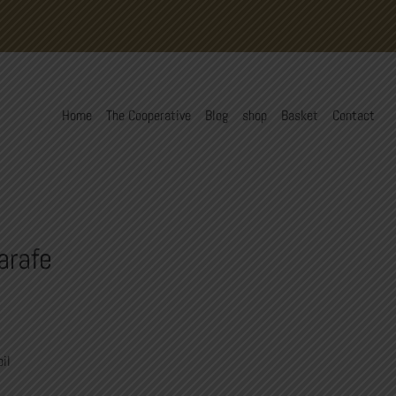
Home
The Cooperative
Blog
shop
Basket
Contact
arafe
oil